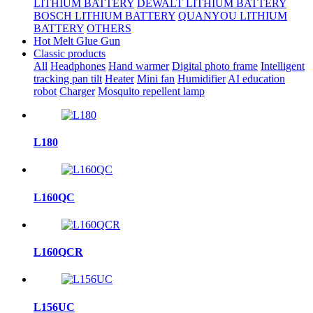
LITHIUM BATTERY
DEWALT LITHIUM BATTERY
BOSCH LITHIUM BATTERY
QUANYOU LITHIUM
BATTERY
OTHERS
Hot Melt Glue Gun
Classic products
All
Headphones
Hand warmer
Digital photo frame
Intelligent
tracking pan tilt
Heater
Mini fan
Humidifier
AI education
robot
Charger
Mosquito repellent lamp
L180
L160QC
L160QCR
L156UC