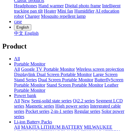
Classic products
Headphones
Hand warmer
Digital photo frame
Intelligent
tracking pan tilt
Heater
Mini fan
Humidifier
AI education
robot
Charger
Mosquito repellent lamp
case
English
中文
English
Product
All
Portable Monitor
All
Google TV Portable Monitor
Wireless screen projection
Displaylink Dual Screen Portable Monitor
Large Screen
Stand Series
Dual Screen Portable Monitor
ButterflyScreen
Portable Monitor
Stand Screen Portable Monitor
Leather
Portable Monitor
Power bank
All
New
Semi-solid state series
Qi2.2 series
Segment LCD
series
Magnetic series
High power series
Intergrated cable
series
Pocket series
2-in-1 series
Regular series
Solor power
series
Li-ion Battery Packs
All
MAKITA LITHIUM BATTERY
MILWAUKEE