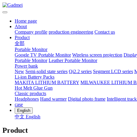
Home page
About
Company profile
production engineering
Contact us
Product
全部
Portable Monitor
Google TV Portable Monitor
Wireless screen projection
Displa
Portable Monitor
Leather Portable Monitor
Power bank
New
Semi-solid state series
Qi2.2 series
Segment LCD series
M
Li-ion Battery Packs
MAKITA LITHIUM BATTERY
MILWAUKEE LITHIUM 
Hot Melt Glue Gun
Classic products
Headphones
Hand warmer
Digital photo frame
Intelligent track
case
English
中文
English
Product