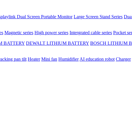
playlink Dual Screen Portable Monitor
Large Screen Stand Series
Dual
es
Magnetic series
High power series
Intergrated cable series
Pocket ser
M BATTERY
DEWALT LITHIUM BATTERY
BOSCH LITHIUM 
racking pan tilt
Heater
Mini fan
Humidifier
AI education robot
Charger