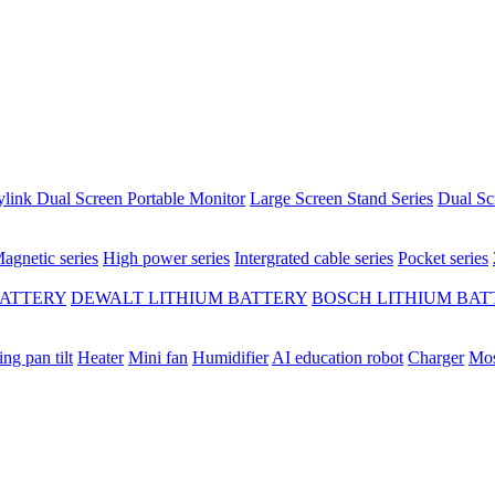
ylink Dual Screen Portable Monitor
Large Screen Stand Series
Dual Sc
agnetic series
High power series
Intergrated cable series
Pocket series
BATTERY
DEWALT LITHIUM BATTERY
BOSCH LITHIUM BAT
ing pan tilt
Heater
Mini fan
Humidifier
AI education robot
Charger
Mos