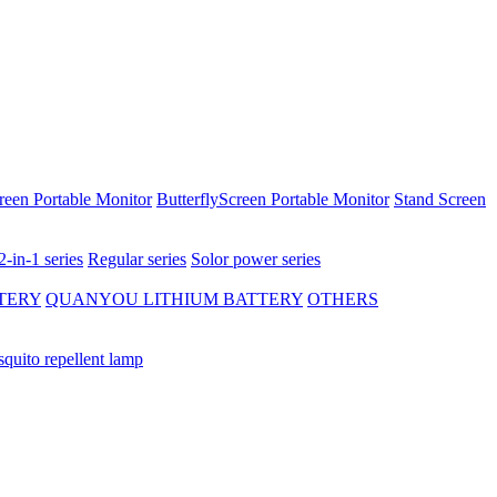
reen Portable Monitor
ButterflyScreen Portable Monitor
Stand Screen
2-in-1 series
Regular series
Solor power series
TERY
QUANYOU LITHIUM BATTERY
OTHERS
quito repellent lamp