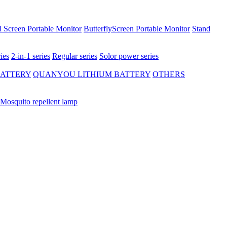
 Screen Portable Monitor
ButterflyScreen Portable Monitor
Stand
ies
2-in-1 series
Regular series
Solor power series
BATTERY
QUANYOU LITHIUM BATTERY
OTHERS
Mosquito repellent lamp