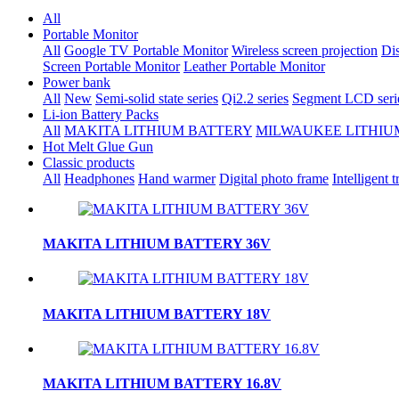
All
Portable Monitor
All
Google TV Portable Monitor
Wireless screen projection
Dis
Screen Portable Monitor
Leather Portable Monitor
Power bank
All
New
Semi-solid state series
Qi2.2 series
Segment LCD seri
Li-ion Battery Packs
All
MAKITA LITHIUM BATTERY
MILWAUKEE LITHIU
Hot Melt Glue Gun
Classic products
All
Headphones
Hand warmer
Digital photo frame
Intelligent t
MAKITA LITHIUM BATTERY 36V
MAKITA LITHIUM BATTERY 18V
MAKITA LITHIUM BATTERY 16.8V