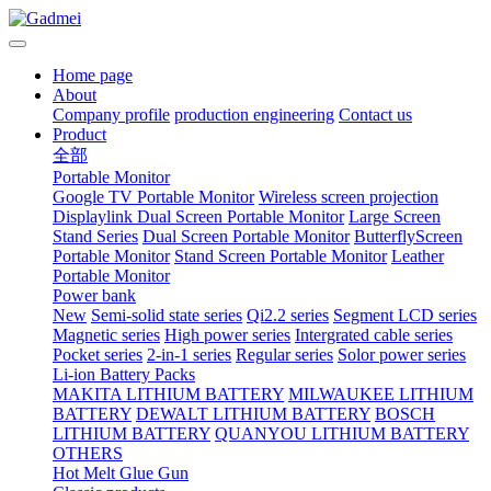
Home page
About
Company profile
production engineering
Contact us
Product
全部
Portable Monitor
Google TV Portable Monitor
Wireless screen projection
Displaylink Dual Screen Portable Monitor
Large Screen
Stand Series
Dual Screen Portable Monitor
ButterflyScreen
Portable Monitor
Stand Screen Portable Monitor
Leather
Portable Monitor
Power bank
New
Semi-solid state series
Qi2.2 series
Segment LCD series
Magnetic series
High power series
Intergrated cable series
Pocket series
2-in-1 series
Regular series
Solor power series
Li-ion Battery Packs
MAKITA LITHIUM BATTERY
MILWAUKEE LITHIUM
BATTERY
DEWALT LITHIUM BATTERY
BOSCH
LITHIUM BATTERY
QUANYOU LITHIUM BATTERY
OTHERS
Hot Melt Glue Gun