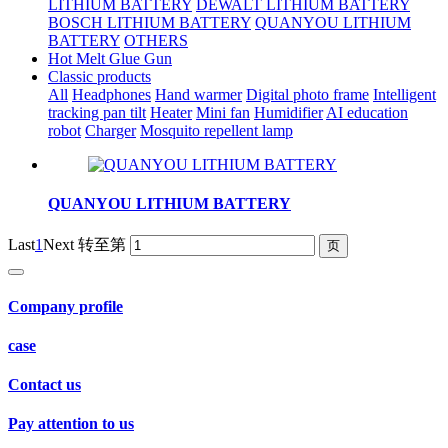
LITHIUM BATTERY
DEWALT LITHIUM BATTERY
BOSCH LITHIUM BATTERY
QUANYOU LITHIUM
BATTERY
OTHERS
Hot Melt Glue Gun
Classic products
All
Headphones
Hand warmer
Digital photo frame
Intelligent
tracking pan tilt
Heater
Mini fan
Humidifier
AI education
robot
Charger
Mosquito repellent lamp
QUANYOU LITHIUM BATTERY
Last
1
Next
转至第
Company profile
case
Contact us
Pay attention to us