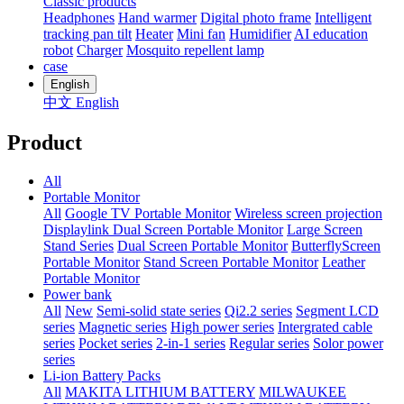
Classic products
Headphones
Hand warmer
Digital photo frame
Intelligent
tracking pan tilt
Heater
Mini fan
Humidifier
AI education
robot
Charger
Mosquito repellent lamp
case
English
中文
English
Product
All
Portable Monitor
All
Google TV Portable Monitor
Wireless screen projection
Displaylink Dual Screen Portable Monitor
Large Screen
Stand Series
Dual Screen Portable Monitor
ButterflyScreen
Portable Monitor
Stand Screen Portable Monitor
Leather
Portable Monitor
Power bank
All
New
Semi-solid state series
Qi2.2 series
Segment LCD
series
Magnetic series
High power series
Intergrated cable
series
Pocket series
2-in-1 series
Regular series
Solor power
series
Li-ion Battery Packs
All
MAKITA LITHIUM BATTERY
MILWAUKEE