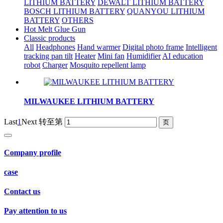
LITHIUM BATTERY
DEWALT LITHIUM BATTERY
BOSCH LITHIUM BATTERY
QUANYOU LITHIUM
BATTERY
OTHERS
Hot Melt Glue Gun
Classic products
All
Headphones
Hand warmer
Digital photo frame
Intelligent
tracking pan tilt
Heater
Mini fan
Humidifier
AI education
robot
Charger
Mosquito repellent lamp
MILWAUKEE LITHIUM BATTERY
Last
1
Next
转至第
Company profile
case
Contact us
Pay attention to us