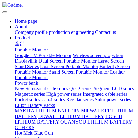
Home page
About
Company profile
production engineering
Contact us
Product
全部
Portable Monitor
Google TV Portable Monitor
Wireless screen projection
Displaylink Dual Screen Portable Monitor
Large Screen
Stand Series
Dual Screen Portable Monitor
ButterflyScreen
Portable Monitor
Stand Screen Portable Monitor
Leather
Portable Monitor
Power bank
New
Semi-solid state series
Qi2.2 series
Segment LCD series
Magnetic series
High power series
Intergrated cable series
Pocket series
2-in-1 series
Regular series
Solor power series
Li-ion Battery Packs
MAKITA LITHIUM BATTERY
MILWAUKEE LITHIUM
BATTERY
DEWALT LITHIUM BATTERY
BOSCH
LITHIUM BATTERY
QUANYOU LITHIUM BATTERY
OTHERS
Hot Melt Glue Gun