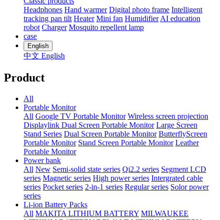
Classic products
Headphones
Hand warmer
Digital photo frame
Intelligent
tracking pan tilt
Heater
Mini fan
Humidifier
AI education
robot
Charger
Mosquito repellent lamp
case
English
中文
English
Product
All
Portable Monitor
All
Google TV Portable Monitor
Wireless screen projection
Displaylink Dual Screen Portable Monitor
Large Screen
Stand Series
Dual Screen Portable Monitor
ButterflyScreen
Portable Monitor
Stand Screen Portable Monitor
Leather
Portable Monitor
Power bank
All
New
Semi-solid state series
Qi2.2 series
Segment LCD
series
Magnetic series
High power series
Intergrated cable
series
Pocket series
2-in-1 series
Regular series
Solor power
series
Li-ion Battery Packs
All
MAKITA LITHIUM BATTERY
MILWAUKEE