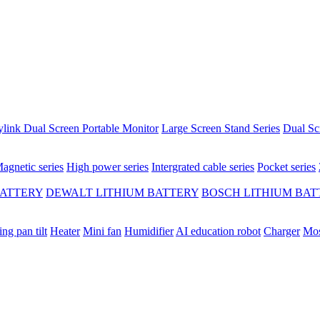
ylink Dual Screen Portable Monitor
Large Screen Stand Series
Dual Sc
agnetic series
High power series
Intergrated cable series
Pocket series
BATTERY
DEWALT LITHIUM BATTERY
BOSCH LITHIUM BAT
ing pan tilt
Heater
Mini fan
Humidifier
AI education robot
Charger
Mos