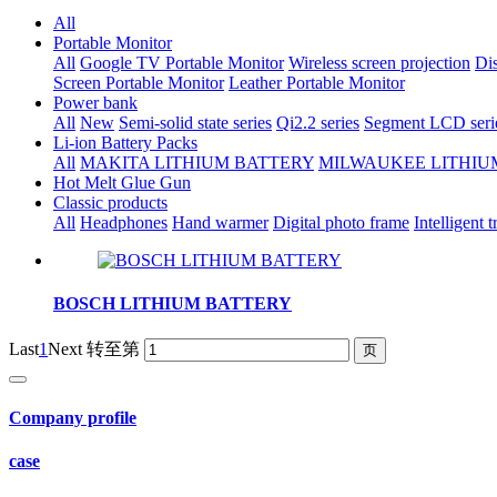
All
Portable Monitor
All
Google TV Portable Monitor
Wireless screen projection
Dis
Screen Portable Monitor
Leather Portable Monitor
Power bank
All
New
Semi-solid state series
Qi2.2 series
Segment LCD seri
Li-ion Battery Packs
All
MAKITA LITHIUM BATTERY
MILWAUKEE LITHIU
Hot Melt Glue Gun
Classic products
All
Headphones
Hand warmer
Digital photo frame
Intelligent t
BOSCH LITHIUM BATTERY
Last
1
Next
转至第
Company profile
case