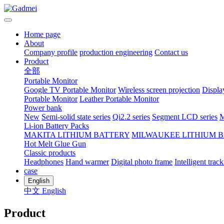
Home page
About
Company profile
production engineering
Contact us
Product
全部
Portable Monitor
Google TV Portable Monitor
Wireless screen projection
Displa
Portable Monitor
Leather Portable Monitor
Power bank
New
Semi-solid state series
Qi2.2 series
Segment LCD series
M
Li-ion Battery Packs
MAKITA LITHIUM BATTERY
MILWAUKEE LITHIUM 
Hot Melt Glue Gun
Classic products
Headphones
Hand warmer
Digital photo frame
Intelligent track
case
English
中文
English
Product