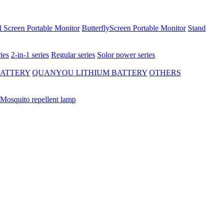
 Screen Portable Monitor
ButterflyScreen Portable Monitor
Stand
ies
2-in-1 series
Regular series
Solor power series
BATTERY
QUANYOU LITHIUM BATTERY
OTHERS
Mosquito repellent lamp