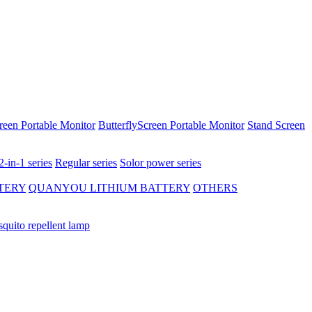
reen Portable Monitor
ButterflyScreen Portable Monitor
Stand Screen
2-in-1 series
Regular series
Solor power series
TERY
QUANYOU LITHIUM BATTERY
OTHERS
quito repellent lamp