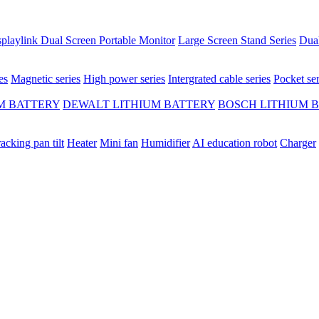
playlink Dual Screen Portable Monitor
Large Screen Stand Series
Dual
es
Magnetic series
High power series
Intergrated cable series
Pocket ser
M BATTERY
DEWALT LITHIUM BATTERY
BOSCH LITHIUM 
racking pan tilt
Heater
Mini fan
Humidifier
AI education robot
Charger