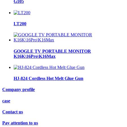
G105
LT200
GOOGLE TV PORTABLE MONITOR
K16K\16Pro\K16Max
HJ-824 Cordless Hot Melt Glue Gun
Company profile
case
Contact us
Pay attention to us