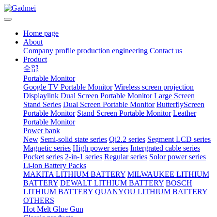
Home page
About
Company profile
production engineering
Contact us
Product
全部
Portable Monitor
Google TV Portable Monitor
Wireless screen projection
Displaylink Dual Screen Portable Monitor
Large Screen
Stand Series
Dual Screen Portable Monitor
ButterflyScreen
Portable Monitor
Stand Screen Portable Monitor
Leather
Portable Monitor
Power bank
New
Semi-solid state series
Qi2.2 series
Segment LCD series
Magnetic series
High power series
Intergrated cable series
Pocket series
2-in-1 series
Regular series
Solor power series
Li-ion Battery Packs
MAKITA LITHIUM BATTERY
MILWAUKEE LITHIUM
BATTERY
DEWALT LITHIUM BATTERY
BOSCH
LITHIUM BATTERY
QUANYOU LITHIUM BATTERY
OTHERS
Hot Melt Glue Gun