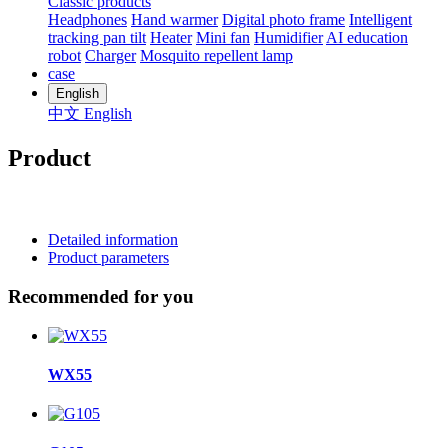
Classic products
Headphones
Hand warmer
Digital photo frame
Intelligent
tracking pan tilt
Heater
Mini fan
Humidifier
AI education
robot
Charger
Mosquito repellent lamp
case
English
中文
English
Product
Detailed information
Product parameters
Recommended for you
WX55