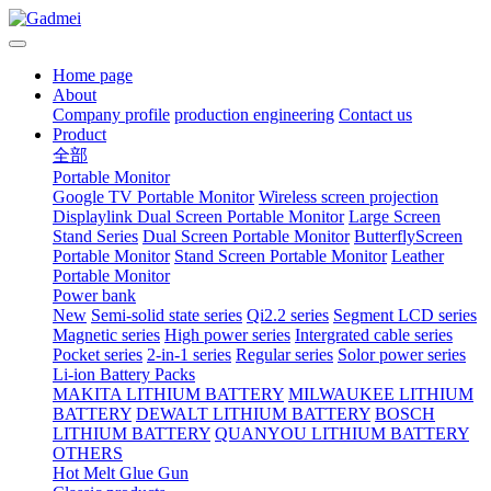
Home page
About
Company profile
production engineering
Contact us
Product
全部
Portable Monitor
Google TV Portable Monitor
Wireless screen projection
Displaylink Dual Screen Portable Monitor
Large Screen
Stand Series
Dual Screen Portable Monitor
ButterflyScreen
Portable Monitor
Stand Screen Portable Monitor
Leather
Portable Monitor
Power bank
New
Semi-solid state series
Qi2.2 series
Segment LCD series
Magnetic series
High power series
Intergrated cable series
Pocket series
2-in-1 series
Regular series
Solor power series
Li-ion Battery Packs
MAKITA LITHIUM BATTERY
MILWAUKEE LITHIUM
BATTERY
DEWALT LITHIUM BATTERY
BOSCH
LITHIUM BATTERY
QUANYOU LITHIUM BATTERY
OTHERS
Hot Melt Glue Gun