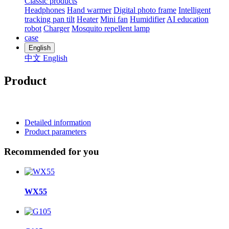
Classic products
Headphones
Hand warmer
Digital photo frame
Intelligent
tracking pan tilt
Heater
Mini fan
Humidifier
AI education
robot
Charger
Mosquito repellent lamp
case
English
中文
English
Product
Detailed information
Product parameters
Recommended for you
WX55