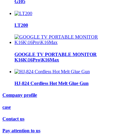
G105
LT200
GOOGLE TV PORTABLE MONITOR
K16K\16Pro\K16Max
HJ-824 Cordless Hot Melt Glue Gun
Company profile
case
Contact us
Pay attention to us