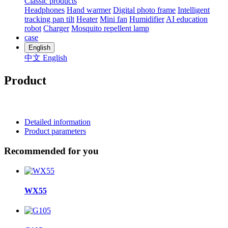
Classic products
Headphones
Hand warmer
Digital photo frame
Intelligent
tracking pan tilt
Heater
Mini fan
Humidifier
AI education
robot
Charger
Mosquito repellent lamp
case
English
中文
English
Product
Detailed information
Product parameters
Recommended for you
WX55