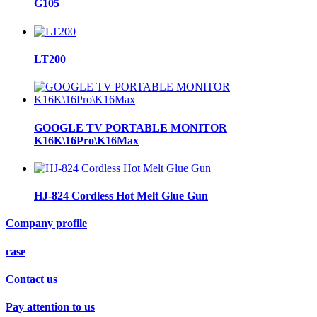
G105
LT200
GOOGLE TV PORTABLE MONITOR
K16K\16Pro\K16Max
HJ-824 Cordless Hot Melt Glue Gun
Company profile
case
Contact us
Pay attention to us