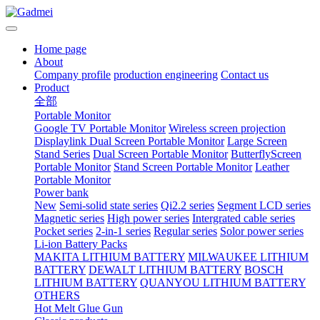
Home page
About
Company profile
production engineering
Contact us
Product
全部
Portable Monitor
Google TV Portable Monitor
Wireless screen projection
Displaylink Dual Screen Portable Monitor
Large Screen
Stand Series
Dual Screen Portable Monitor
ButterflyScreen
Portable Monitor
Stand Screen Portable Monitor
Leather
Portable Monitor
Power bank
New
Semi-solid state series
Qi2.2 series
Segment LCD series
Magnetic series
High power series
Intergrated cable series
Pocket series
2-in-1 series
Regular series
Solor power series
Li-ion Battery Packs
MAKITA LITHIUM BATTERY
MILWAUKEE LITHIUM
BATTERY
DEWALT LITHIUM BATTERY
BOSCH
LITHIUM BATTERY
QUANYOU LITHIUM BATTERY
OTHERS
Hot Melt Glue Gun