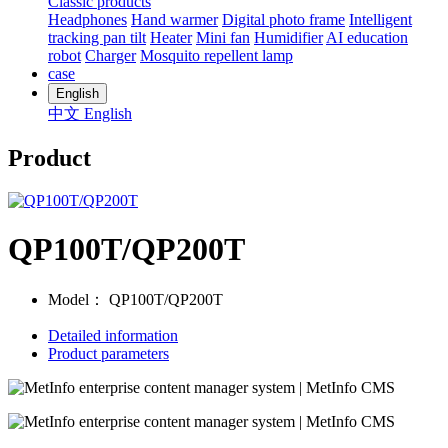
Classic products
Headphones
Hand warmer
Digital photo frame
Intelligent
tracking pan tilt
Heater
Mini fan
Humidifier
AI education
robot
Charger
Mosquito repellent lamp
case
English
中文
English
Product
QP100T/QP200T
Model：
QP100T/QP200T
Detailed information
Product parameters