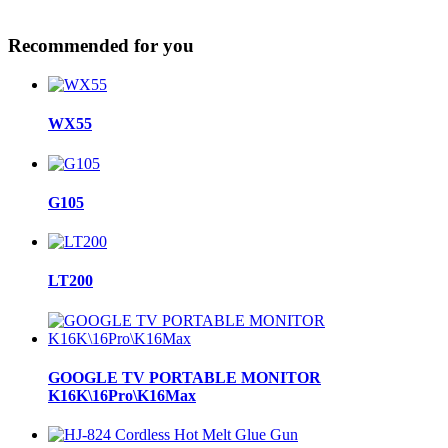
Recommended for you
WX55
G105
LT200
GOOGLE TV PORTABLE MONITOR
K16K\16Pro\K16Max