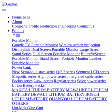
Home page
About
Company profile
production engineering
Contact us
Product
全部
Portable Monitor
Google TV Portable Monitor
Wireless screen projection
Displaylink Dual Screen Portable Monitor
Large Screen
Stand Series
Dual Screen Portable Monitor
ButterflyScreen
Portable Monitor
Stand Screen Portable Monitor
Leather
Portable Monitor
Power bank
New
Semi-solid state series
Qi2.2 series
Segment LCD series
Magnetic series
High power series
Intergrated cable series
Pocket series
2-in-1 series
Regular series
Solor power series
Li-ion Battery Packs
MAKITA LITHIUM BATTERY
MILWAUKEE LITHIUM
BATTERY
DEWALT LITHIUM BATTERY
BOSCH
LITHIUM BATTERY
QUANYOU LITHIUM BATTERY
OTHERS
Hot Melt Glue Gun