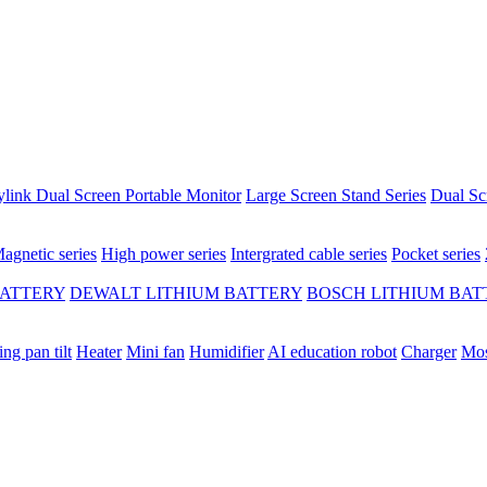
ylink Dual Screen Portable Monitor
Large Screen Stand Series
Dual Sc
agnetic series
High power series
Intergrated cable series
Pocket series
BATTERY
DEWALT LITHIUM BATTERY
BOSCH LITHIUM BAT
ing pan tilt
Heater
Mini fan
Humidifier
AI education robot
Charger
Mos