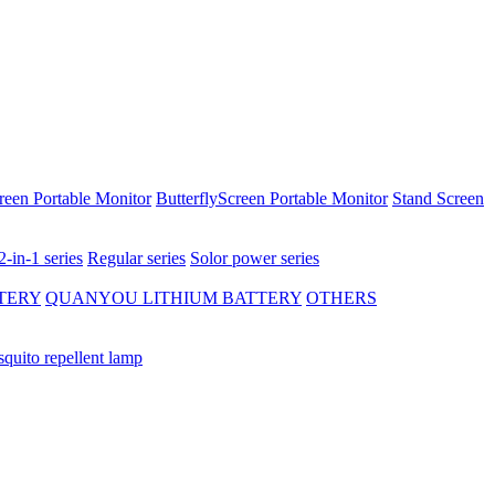
reen Portable Monitor
ButterflyScreen Portable Monitor
Stand Screen
2-in-1 series
Regular series
Solor power series
TERY
QUANYOU LITHIUM BATTERY
OTHERS
quito repellent lamp