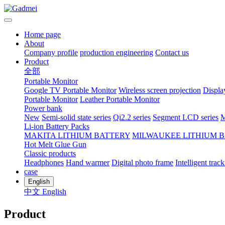
Home page
About
Company profile
production engineering
Contact us
Product
全部
Portable Monitor
Google TV Portable Monitor
Wireless screen projection
Displa
Portable Monitor
Leather Portable Monitor
Power bank
New
Semi-solid state series
Qi2.2 series
Segment LCD series
M
Li-ion Battery Packs
MAKITA LITHIUM BATTERY
MILWAUKEE LITHIUM 
Hot Melt Glue Gun
Classic products
Headphones
Hand warmer
Digital photo frame
Intelligent track
case
English
中文
English
Product