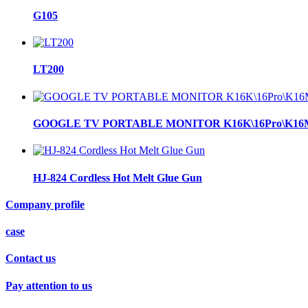
G105
LT200
GOOGLE TV PORTABLE MONITOR K16K\16Pro\K16
HJ-824 Cordless Hot Melt Glue Gun
Company profile
case
Contact us
Pay attention to us