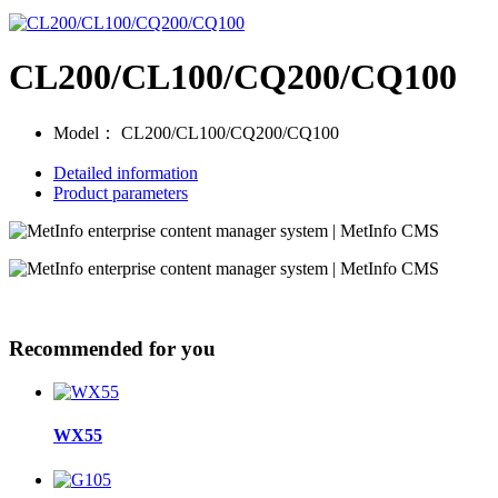
CL200/CL100/CQ200/CQ100
Model：
CL200/CL100/CQ200/CQ100
Detailed information
Product parameters
Recommended for you
WX55