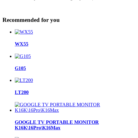
Recommended for you
WX55
G105
LT200
GOOGLE TV PORTABLE MONITOR
K16K\16Pro\K16Max