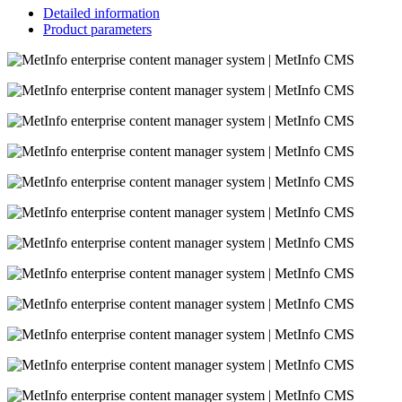
Detailed information
Product parameters