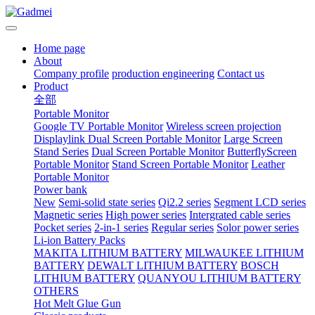
Home page
About
Company profile
production engineering
Contact us
Product
全部
Portable Monitor
Google TV Portable Monitor
Wireless screen projection
Displaylink Dual Screen Portable Monitor
Large Screen
Stand Series
Dual Screen Portable Monitor
ButterflyScreen
Portable Monitor
Stand Screen Portable Monitor
Leather
Portable Monitor
Power bank
New
Semi-solid state series
Qi2.2 series
Segment LCD series
Magnetic series
High power series
Intergrated cable series
Pocket series
2-in-1 series
Regular series
Solor power series
Li-ion Battery Packs
MAKITA LITHIUM BATTERY
MILWAUKEE LITHIUM
BATTERY
DEWALT LITHIUM BATTERY
BOSCH
LITHIUM BATTERY
QUANYOU LITHIUM BATTERY
OTHERS
Hot Melt Glue Gun