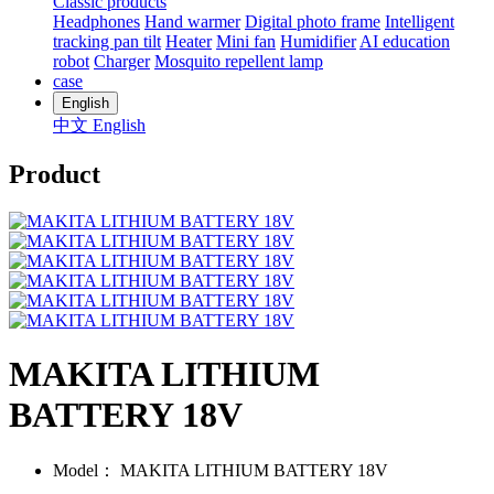
Classic products
Headphones
Hand warmer
Digital photo frame
Intelligent
tracking pan tilt
Heater
Mini fan
Humidifier
AI education
robot
Charger
Mosquito repellent lamp
case
English
中文
English
Product
MAKITA LITHIUM
BATTERY 18V
Model：
MAKITA LITHIUM BATTERY 18V