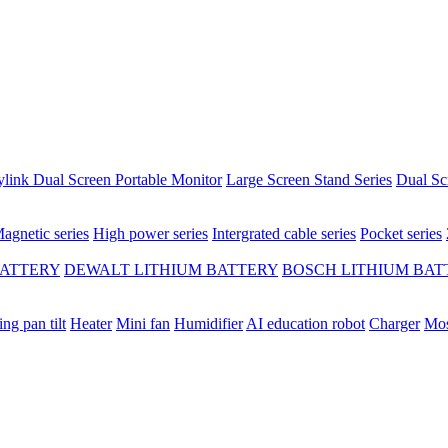
ylink Dual Screen Portable Monitor
Large Screen Stand Series
Dual Sc
agnetic series
High power series
Intergrated cable series
Pocket series
BATTERY
DEWALT LITHIUM BATTERY
BOSCH LITHIUM BAT
ing pan tilt
Heater
Mini fan
Humidifier
AI education robot
Charger
Mos