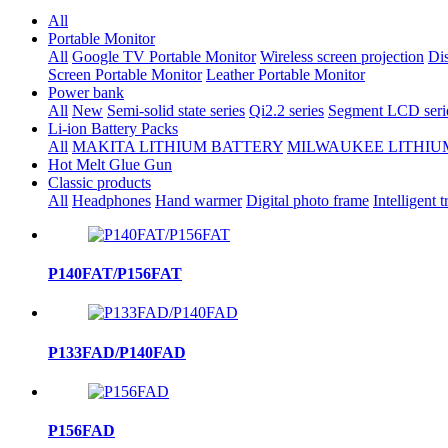
All
Portable Monitor
All
Google TV Portable Monitor
Wireless screen projection
Dis
Screen Portable Monitor
Leather Portable Monitor
Power bank
All
New
Semi-solid state series
Qi2.2 series
Segment LCD seri
Li-ion Battery Packs
All
MAKITA LITHIUM BATTERY
MILWAUKEE LITHIU
Hot Melt Glue Gun
Classic products
All
Headphones
Hand warmer
Digital photo frame
Intelligent t
P140FAT/P156FAT
P133FAD/P140FAD
P156FAD