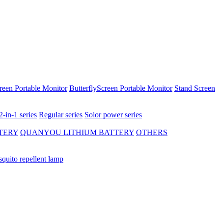
reen Portable Monitor
ButterflyScreen Portable Monitor
Stand Screen
2-in-1 series
Regular series
Solor power series
TERY
QUANYOU LITHIUM BATTERY
OTHERS
quito repellent lamp