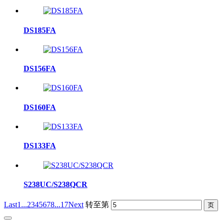
DS185FA
DS156FA
DS160FA
DS133FA
S238UC/S238QCR
Last
1...
2
3
4
5
6
7
8
...17
Next
转至第