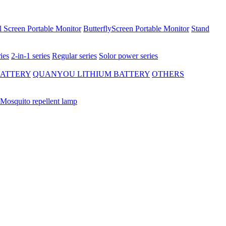
 Screen Portable Monitor
ButterflyScreen Portable Monitor
Stand
ies
2-in-1 series
Regular series
Solor power series
BATTERY
QUANYOU LITHIUM BATTERY
OTHERS
Mosquito repellent lamp