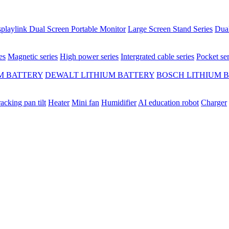
playlink Dual Screen Portable Monitor
Large Screen Stand Series
Dual
es
Magnetic series
High power series
Intergrated cable series
Pocket ser
M BATTERY
DEWALT LITHIUM BATTERY
BOSCH LITHIUM 
racking pan tilt
Heater
Mini fan
Humidifier
AI education robot
Charger