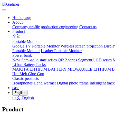
Home page
About
Company profile
production engineering
Contact us
Product
全部
Portable Monitor
Google TV Portable Monitor
Wireless screen projection
Displa
Portable Monitor
Leather Portable Monitor
Power bank
New
Semi-solid state series
Qi2.2 series
Segment LCD series
M
Li-ion Battery Packs
MAKITA LITHIUM BATTERY
MILWAUKEE LITHIUM 
Hot Melt Glue Gun
Classic products
Headphones
Hand warmer
Digital photo frame
Intelligent track
case
English
中文
English
Product