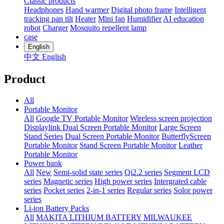
Classic products
Headphones
Hand warmer
Digital photo frame
Intelligent
tracking pan tilt
Heater
Mini fan
Humidifier
AI education
robot
Charger
Mosquito repellent lamp
case
English
中文
English
Product
All
Portable Monitor
All
Google TV Portable Monitor
Wireless screen projection
Displaylink Dual Screen Portable Monitor
Large Screen
Stand Series
Dual Screen Portable Monitor
ButterflyScreen
Portable Monitor
Stand Screen Portable Monitor
Leather
Portable Monitor
Power bank
All
New
Semi-solid state series
Qi2.2 series
Segment LCD
series
Magnetic series
High power series
Intergrated cable
series
Pocket series
2-in-1 series
Regular series
Solor power
series
Li-ion Battery Packs
All
MAKITA LITHIUM BATTERY
MILWAUKEE