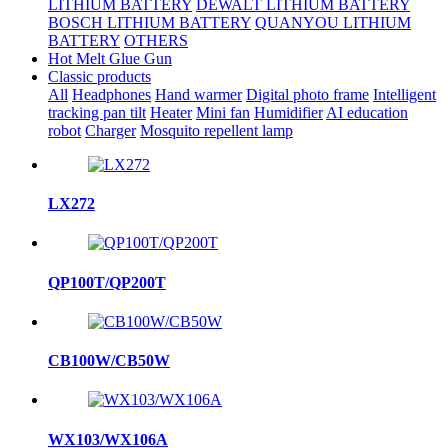
LITHIUM BATTERY
DEWALT LITHIUM BATTERY
BOSCH LITHIUM BATTERY
QUANYOU LITHIUM
BATTERY
OTHERS
Hot Melt Glue Gun
Classic products
All
Headphones
Hand warmer
Digital photo frame
Intelligent
tracking pan tilt
Heater
Mini fan
Humidifier
AI education
robot
Charger
Mosquito repellent lamp
LX272
QP100T/QP200T
CB100W/CB50W
WX103/WX106A