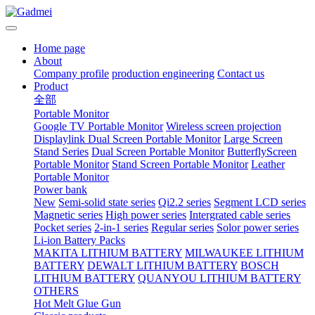
Home page
About
Company profile
production engineering
Contact us
Product
全部
Portable Monitor
Google TV Portable Monitor
Wireless screen projection
Displaylink Dual Screen Portable Monitor
Large Screen
Stand Series
Dual Screen Portable Monitor
ButterflyScreen
Portable Monitor
Stand Screen Portable Monitor
Leather
Portable Monitor
Power bank
New
Semi-solid state series
Qi2.2 series
Segment LCD series
Magnetic series
High power series
Intergrated cable series
Pocket series
2-in-1 series
Regular series
Solor power series
Li-ion Battery Packs
MAKITA LITHIUM BATTERY
MILWAUKEE LITHIUM
BATTERY
DEWALT LITHIUM BATTERY
BOSCH
LITHIUM BATTERY
QUANYOU LITHIUM BATTERY
OTHERS
Hot Melt Glue Gun