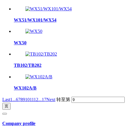
WX51/WX101/WX54
WX50
TB102/TB202
WX102A/B
Last
1...
6
7
8
9
10
11
12
...17
Next
转至第
Company profile