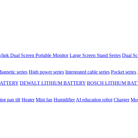
ylink Dual Screen Portable Monitor
Large Screen Stand Series
Dual Sc
agnetic series
High power series
Intergrated cable series
Pocket series
BATTERY
DEWALT LITHIUM BATTERY
BOSCH LITHIUM BAT
ing pan tilt
Heater
Mini fan
Humidifier
AI education robot
Charger
Mos