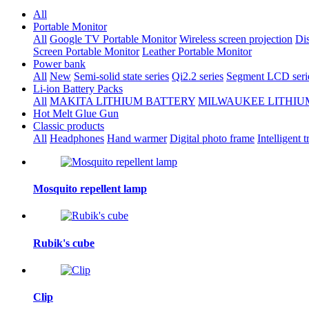
All
Portable Monitor
All
Google TV Portable Monitor
Wireless screen projection
Dis
Screen Portable Monitor
Leather Portable Monitor
Power bank
All
New
Semi-solid state series
Qi2.2 series
Segment LCD seri
Li-ion Battery Packs
All
MAKITA LITHIUM BATTERY
MILWAUKEE LITHIU
Hot Melt Glue Gun
Classic products
All
Headphones
Hand warmer
Digital photo frame
Intelligent t
Mosquito repellent lamp
Rubik's cube
Clip