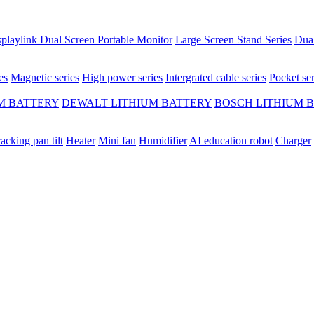
playlink Dual Screen Portable Monitor
Large Screen Stand Series
Dual
es
Magnetic series
High power series
Intergrated cable series
Pocket ser
M BATTERY
DEWALT LITHIUM BATTERY
BOSCH LITHIUM 
racking pan tilt
Heater
Mini fan
Humidifier
AI education robot
Charger