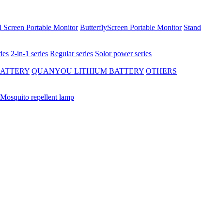
 Screen Portable Monitor
ButterflyScreen Portable Monitor
Stand
ies
2-in-1 series
Regular series
Solor power series
BATTERY
QUANYOU LITHIUM BATTERY
OTHERS
Mosquito repellent lamp