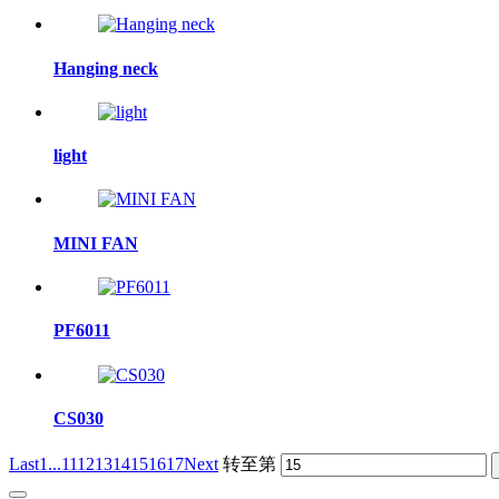
Hanging neck
light
MINI FAN
PF6011
CS030
Last
1...
11
12
13
14
15
16
17
Next
转至第