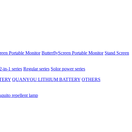
reen Portable Monitor
ButterflyScreen Portable Monitor
Stand Screen
2-in-1 series
Regular series
Solor power series
TERY
QUANYOU LITHIUM BATTERY
OTHERS
quito repellent lamp