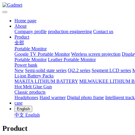
Home page
About
Company profile
production engineering
Contact us
Product
全部
Portable Monitor
Google TV Portable Monitor
Wireless screen projection
Displa
Portable Monitor
Leather Portable Monitor
Power bank
New
Semi-solid state series
Qi2.2 series
Segment LCD series
M
Li-ion Battery Packs
MAKITA LITHIUM BATTERY
MILWAUKEE LITHIUM 
Hot Melt Glue Gun
Classic products
Headphones
Hand warmer
Digital photo frame
Intelligent track
case
English
中文
English
Product