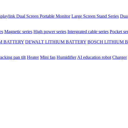
playlink Dual Screen Portable Monitor
Large Screen Stand Series
Dual
es
Magnetic series
High power series
Intergrated cable series
Pocket ser
M BATTERY
DEWALT LITHIUM BATTERY
BOSCH LITHIUM 
racking pan tilt
Heater
Mini fan
Humidifier
AI education robot
Charger