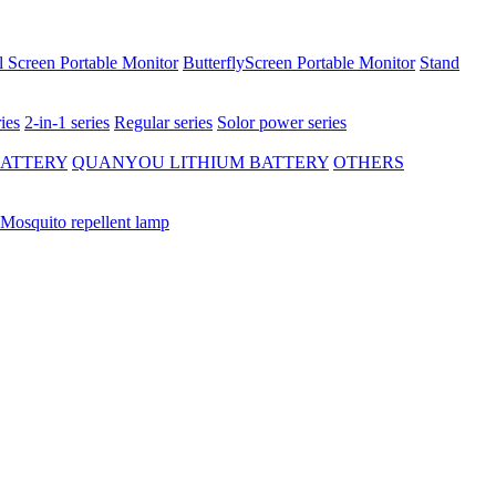
 Screen Portable Monitor
ButterflyScreen Portable Monitor
Stand
ies
2-in-1 series
Regular series
Solor power series
BATTERY
QUANYOU LITHIUM BATTERY
OTHERS
Mosquito repellent lamp