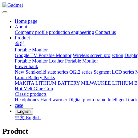
Home page
About
Company profile
production engineering
Contact us
Product
全部
Portable Monitor
Google TV Portable Monitor
Wireless screen projection
Displa
Portable Monitor
Leather Portable Monitor
Power bank
New
Semi-solid state series
Qi2.2 series
Segment LCD series
M
Li-ion Battery Packs
MAKITA LITHIUM BATTERY
MILWAUKEE LITHIUM 
Hot Melt Glue Gun
Classic products
Headphones
Hand warmer
Digital photo frame
Intelligent track
case
English
中文
English
Product