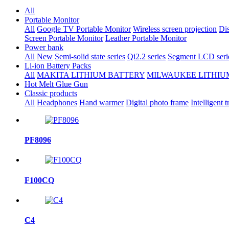
All
Portable Monitor
All
Google TV Portable Monitor
Wireless screen projection
Dis
Screen Portable Monitor
Leather Portable Monitor
Power bank
All
New
Semi-solid state series
Qi2.2 series
Segment LCD seri
Li-ion Battery Packs
All
MAKITA LITHIUM BATTERY
MILWAUKEE LITHIU
Hot Melt Glue Gun
Classic products
All
Headphones
Hand warmer
Digital photo frame
Intelligent t
PF8096
F100CQ
C4