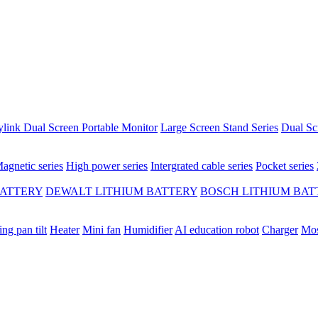
ylink Dual Screen Portable Monitor
Large Screen Stand Series
Dual Sc
agnetic series
High power series
Intergrated cable series
Pocket series
BATTERY
DEWALT LITHIUM BATTERY
BOSCH LITHIUM BAT
ing pan tilt
Heater
Mini fan
Humidifier
AI education robot
Charger
Mos