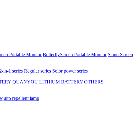
reen Portable Monitor
ButterflyScreen Portable Monitor
Stand Screen
2-in-1 series
Regular series
Solor power series
TERY
QUANYOU LITHIUM BATTERY
OTHERS
quito repellent lamp